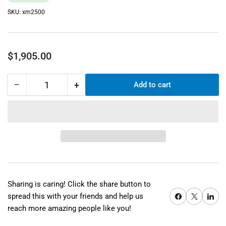
SKU:
xm2500
Regular
$1,905.00
price
−
+
Add to cart
Quantity
Decrease
Increase
quantity
quantity
for
for
Xyron
Xyron
Pro
Pro
XM2500
XM2500
25&quot;
25&quot;
Cold
Cold
Laminator
Laminator
Sharing is caring! Click the share button to
Share on Facebook
X
Share on 
spread this with your friends and help us
reach more amazing people like you!