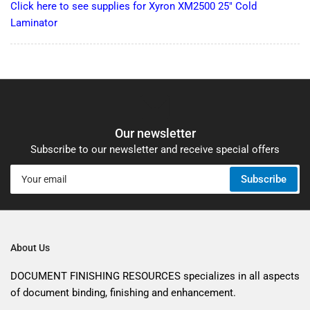
Click here to see supplies for Xyron XM2500 25" Cold
Laminator
Our newsletter
Subscribe to our newsletter and receive special offers
Your
Subscribe
email
About Us
DOCUMENT FINISHING RESOURCES specializes in all aspects
of document binding, finishing and enhancement.