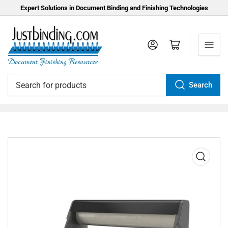
Expert Solutions in Document Binding and Finishing Technologies
Log in
Open mini cart
Search
Search
for
products