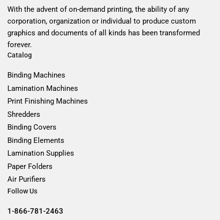
With the advent of on-demand printing, the ability of any
corporation, organization or individual to produce custom
graphics and documents of all kinds has been transformed
forever.
Catalog
Binding Machines
Lamination Machines
Print Finishing Machines
Shredders
Binding Covers
Binding Elements
Lamination Supplies
Paper Folders
Air Purifiers
Follow Us
1-866-781-2463