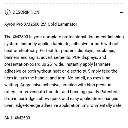
DESCRIPTION
Xyron Pro XM2500 25" Cold Laminator
The XM2500 is your complete professional document finishing
system. Instantly applies laminate, adhesive or both without
heat or electricity. Perfect for posters, displays, mock-ups,
banners and signs, advertisements, POP displays, and
presentation-board up 25" wide. Instantly apply laminate,
adhesive or both without heat or electricity. Simply feed the
item in, turn the handle, and trim. No smell, no mess, no
waiting. Aggressive adhesive, coupled with high pressure
rollers, improvesboth transfer and bonding quality Patented
drop-in cartridges allow quick and easy application changes
Even, edge-to-edge adhesive application Environmentally safe
SKU: XM2500