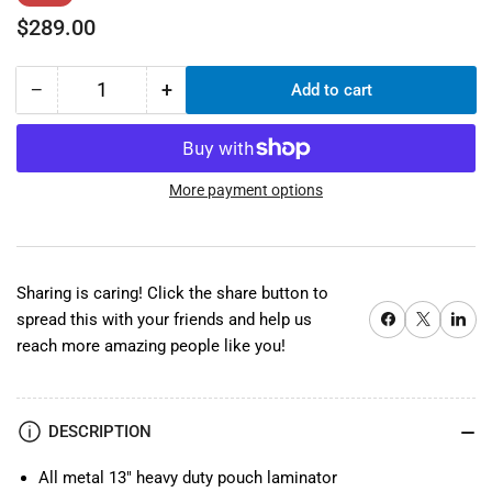
price
price
$289.00
−
+
Add to cart
Quantity
Decrease
Increase
quantity
quantity
for
for
TCC330
TCC330
13&quot;
13&quot;
More payment options
Pouch
Pouch
Laminator
Laminator
Sharing is caring! Click the share button to
Share on Facebook
X
Share on 
spread this with your friends and help us
reach more amazing people like you!
DESCRIPTION
All metal 13" heavy duty pouch laminator