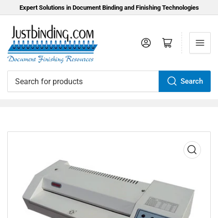
Expert Solutions in Document Binding and Finishing Technologies
Log in
Open mini cart
Search
Search
for
products
Open
media