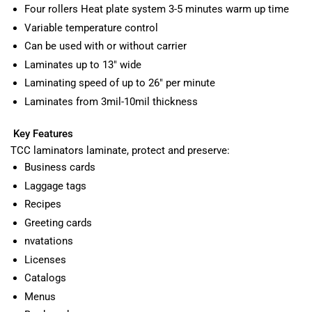
Four rollers Heat plate system 3-5 minutes warm up time
Variable temperature control
Can be used with or without carrier
Laminates up to 13" wide
Laminating speed of up to 26" per minute
Laminates from 3mil-10mil thickness
Key Features
TCC laminators laminate, protect and preserve:
Business cards
Laggage tags
Recipes
Greeting cards
nvatations
Licenses
Catalogs
Menus