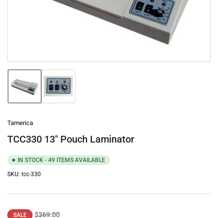
1
in
modal
Load
Load
image
image
1
2
in
in
gallery
gallery
Tamerica
view
view
TCC330 13" Pouch Laminator
IN STOCK - 49 ITEMS AVAILABLE
SKU:
tcc-330
Regular
Sale
$369.00
SALE