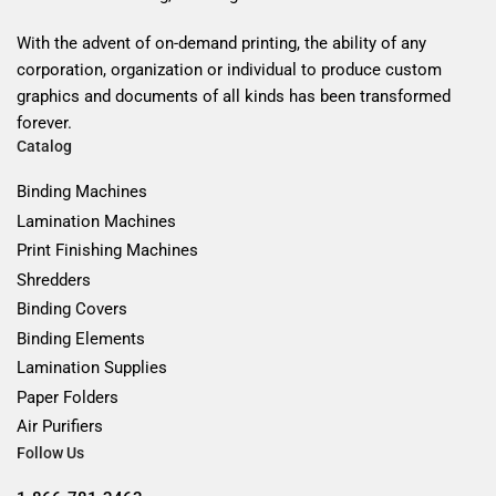
With the advent of on-demand printing, the ability of any
corporation, organization or individual to produce custom
graphics and documents of all kinds has been transformed
forever.
Catalog
Binding Machines
Lamination Machines
Print Finishing Machines
Shredders
Binding Covers
Binding Elements
Lamination Supplies
Paper Folders
Air Purifiers
Follow Us