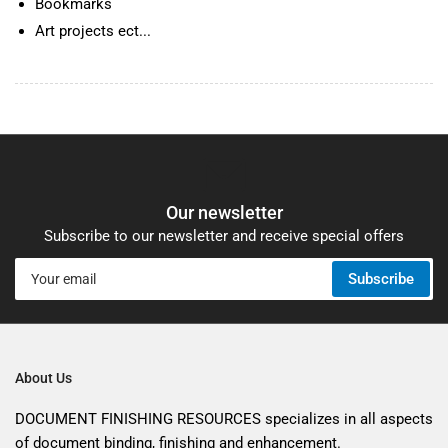
Bookmarks
Art projects ect...
Our newsletter
Subscribe to our newsletter and receive special offers
Your
Subscribe
email
About Us
DOCUMENT FINISHING RESOURCES specializes in all aspects
of document binding, finishing and enhancement.