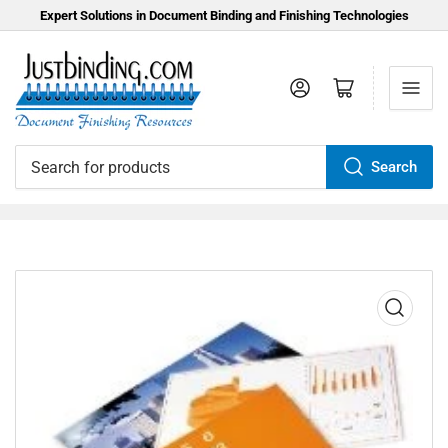
Expert Solutions in Document Binding and Finishing Technologies
Log in
Open mini cart
Search
Search
for
products