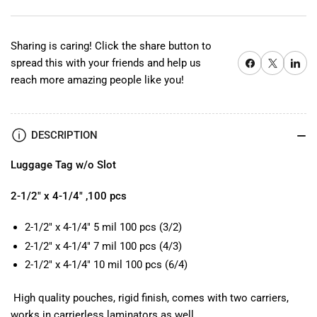
w/o
w/o
Slot
Slot
Sharing is caring! Click the share button to
Share on Facebook
X
Share on 
spread this with your friends and help us
reach more amazing people like you!
DESCRIPTION
Luggage Tag w/o Slot
2-1/2" x 4-1/4" ,100 pcs
2-1/2" x 4-1/4" 5 mil 100 pcs (3/2)
2-1/2" x 4-1/4" 7 mil 100 pcs (4/3)
2-1/2" x 4-1/4" 10 mil 100 pcs (6/4)
High quality pouches, rigid finish, comes with two carriers,
works in carrierless laminators as well.