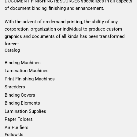
DOCUMENT FINISHING RESOURCES specializes in all aspects
of document binding, finishing and enhancement.
With the advent of on-demand printing, the ability of any
corporation, organization or individual to produce custom
graphics and documents of all kinds has been transformed
forever.
Catalog
Binding Machines
Lamination Machines
Print Finishing Machines
Shredders
Binding Covers
Binding Elements
Lamination Supplies
Paper Folders
Air Purifiers
Follow Us