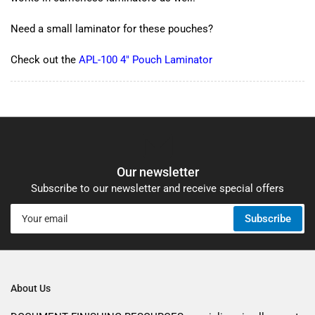
Need a small laminator for these pouches?
Check out the
APL-100 4" Pouch Laminator
Our newsletter
Subscribe to our newsletter and receive special offers
Your
Subscribe
email
About Us