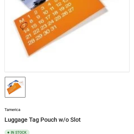
Open
media
1
in
modal
Load
image
1
in
gallery
Tamerica
view
Luggage Tag Pouch w/o Slot
IN STOCK