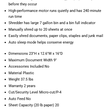
before they occur
High-performance motor runs quietly and has 240 minute
run time
Shredder has large 7 gallon bin and a bin full indicator
Manually shred up to 20 sheets at once
Easily shred documents, paper clips, staples and junk mail
Auto sleep mode helps conserve energy
Dimensions 23"H x 12.6"W x 16"D
Maximum Document Width 9"
Accessories Included No
Material Plastic
Weight 37.5 lbs
Warranty 2 years
Cut/Security Level Micro-cut/P-4
Auto Feed No
Sheet Capacity (20 lb paper) 20