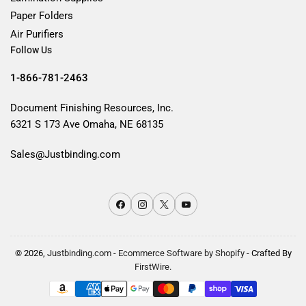
Paper Folders
Air Purifiers
Follow Us
1-866-781-2463
Document Finishing Resources, Inc.
6321 S 173 Ave Omaha, NE 68135
Sales@Justbinding.com
Facebook
Instagram
X
YouTube
© 2026,
Justbinding.com
-
Ecommerce Software by Shopify
- Crafted By
FirstWire.
Payment
methods