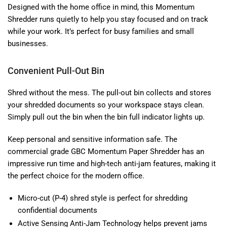
Designed with the home office in mind, this Momentum
Shredder runs quietly to help you stay focused and on track
while your work. It’s perfect for busy families and small
businesses.
Convenient Pull-Out Bin
Shred without the mess. The pull-out bin collects and stores
your shredded documents so your workspace stays clean.
Simply pull out the bin when the bin full indicator lights up.
Keep personal and sensitive information safe. The
commercial grade GBC Momentum Paper Shredder has an
impressive run time and high-tech anti-jam features, making it
the perfect choice for the modern office.
Micro-cut (P-4) shred style is perfect for shredding
confidential documents
Active Sensing Anti-Jam Technology helps prevent jams