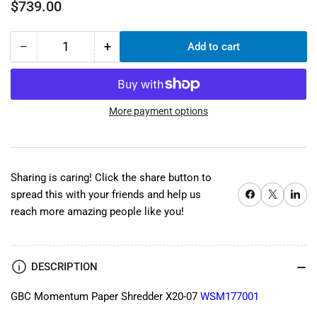
Regular
$739.00
price
−
+
Add to cart
Quantity
Decrease
Increase
quantity
quantity
for
for
GBC
GBC
Momentum
Momentum
More payment options
Paper
Paper
Shredder
Shredder
X20-
X20-
07
07
Sharing is caring! Click the share button to
WSM177001
WSM177001
Share on Facebook
X
Share on 
spread this with your friends and help us
reach more amazing people like you!
DESCRIPTION
GBC Momentum Paper Shredder X20-07
WSM177001