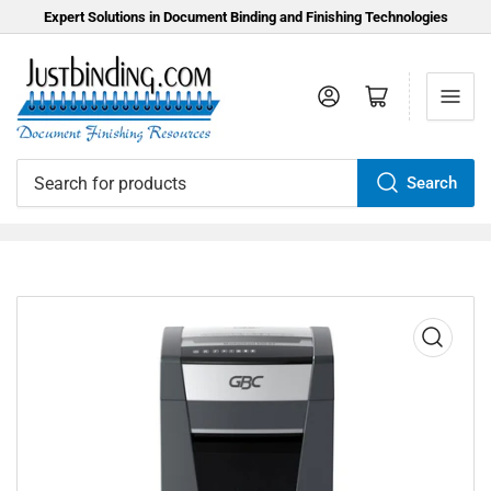
Expert Solutions in Document Binding and Finishing Technologies
Log in
Open mini cart
Search
Search
for
products
Open
media