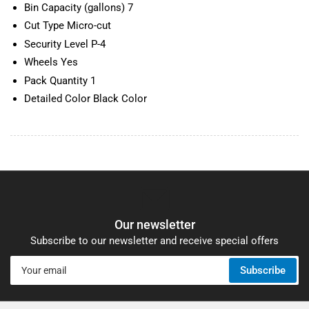
Bin Capacity (gallons) 7
Cut Type Micro-cut
Security Level P-4
Wheels Yes
Pack Quantity 1
Detailed Color Black Color
Our newsletter
Subscribe to our newsletter and receive special offers
Your
Subscribe
email