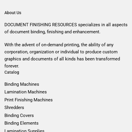
About Us
DOCUMENT FINISHING RESOURCES specializes in all aspects
of document binding, finishing and enhancement.
With the advent of on-demand printing, the ability of any
corporation, organization or individual to produce custom
graphics and documents of all kinds has been transformed
forever.
Catalog
Binding Machines
Lamination Machines
Print Finishing Machines
Shredders
Binding Covers
Binding Elements
Lamination Supplies