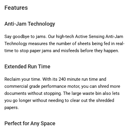
Features
Anti-Jam Technology
Say goodbye to jams. Our high-tech Active Sensing Anti-Jam
Technology measures the number of sheets being fed in real-
time to stop paper jams and misfeeds before they happen.
Extended Run Time
Reclaim your time. With its 240 minute run time and
commercial grade performance motor, you can shred more
documents without stopping. The large waste bin also lets
you go longer without needing to clear out the shredded
papers.
Perfect for Any Space