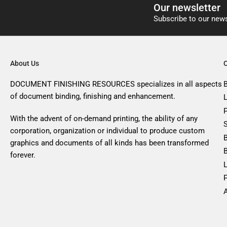
Our newsletter
Subscribe to our news
About Us
DOCUMENT FINISHING RESOURCES specializes in all aspects
of document binding, finishing and enhancement.
With the advent of on-demand printing, the ability of any
corporation, organization or individual to produce custom
graphics and documents of all kinds has been transformed
forever.
A