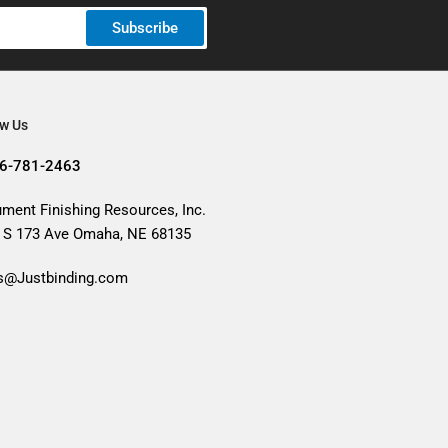
Subscribe
ow Us
6-781-2463
ment Finishing Resources, Inc.
 S 173 Ave Omaha, NE 68135
s@Justbinding.com