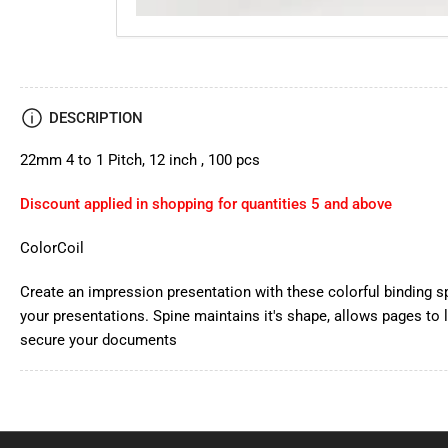
DESCRIPTION
22mm 4 to 1 Pitch, 12 inch , 100 pcs
Discount applied in shopping for quantities 5 and above
ColorCoil
Create an impression presentation with these colorful binding s
your presentations. Spine maintains it's shape, allows pages to l
secure your documents