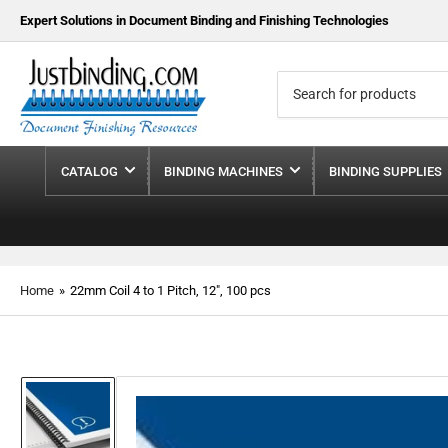
Expert Solutions in Document Binding and Finishing Technologies
Search
for
products
CATALOG
BINDING MACHINES
BINDING SUPPLIES
Home
»
22mm Coil 4 to 1 Pitch, 12", 100 pcs
Load
image