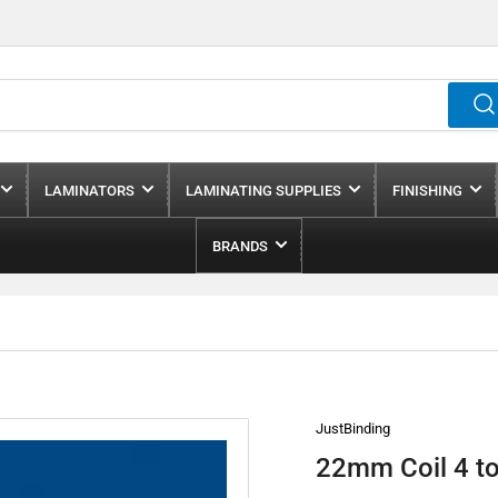
LAMINATORS
LAMINATING SUPPLIES
FINISHING
BRANDS
JustBinding
22mm Coil 4 to 