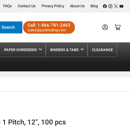
Facebook
Instagram
X
YouT
FAQs
Contact Us
Privacy Policy
About Us
Blog
Call:
1-866-781-2463
Log in
Open mini cart
Search
sales@justbinding.com
PAPER SHREDDERS
BINDERS & TABS
CLEARANCE
1 Pitch, 12", 100 pcs