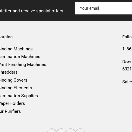
Your
email
letter and receive special offers
Catalog
Foll
Binding Machines
1-86
Lamination Machines
Docu
Print Finishing Machines
6321
Shredders
Binding Covers
Sale
Binding Elements
Lamination Supplies
Paper Folders
ir Purifiers