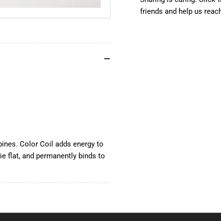
12&quot;,
12&
friends and help us reac
100
10
pcs
pcs
pines. Color Coil adds energy to
ie flat, and permanently binds to