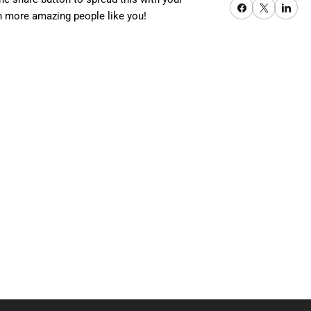
Share on Facebook
X
Share on Pi
quot;,
h more amazing people like you!
0