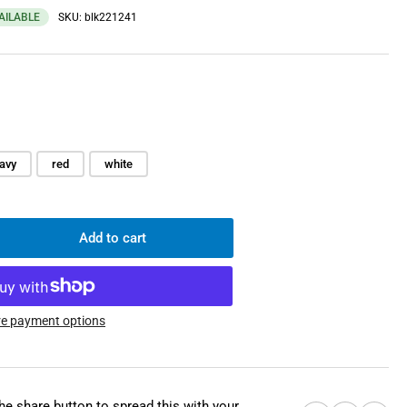
VAILABLE
SKU:
blk221241
avy
red
white
Add to cart
rease
ntity
mm
l
e payment options
ch,
the share button to spread this with your