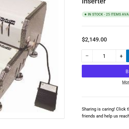
Inserter
IN STOCK - 25 ITEMS AVA
Regular
$2,149.00
price
−
+
Quantity
Decrease
Inc
quantity
qua
for
for
Akiles
Aki
CoilMac-
Coi
Mor
EPI
EPI
Electric
Ele
Punch
Pu
&amp;
&a
Sharing is caring! Click 
Electric
Ele
friends and help us reac
Coil
Coi
Inserter
Ins