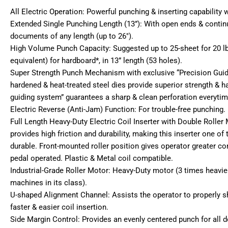
All Electric Operation: Powerful punching & inserting capability 
Extended Single Punching Length (13”): With open ends & contin
documents of any length (up to 26″).
High Volume Punch Capacity: Suggested up to 25-sheet for 20 l
equivalent) for hardboard*, in 13” length (53 holes).
Super Strength Punch Mechanism with exclusive “Precision Gui
hardened & heat-treated steel dies provide superior strength & h
guiding system” guarantees a sharp & clean perforation everytim
Electric Reverse (Anti-Jam) Function: For trouble-free punching.
Full Length Heavy-Duty Electric Coil Inserter with Double Rolle
provides high friction and durability, making this inserter one of
durable. Front-mounted roller position gives operator greater con
pedal operated. Plastic & Metal coil compatible.
Industrial-Grade Roller Motor: Heavy-Duty motor (3 times heavier
machines in its class).
U-shaped Alignment Channel: Assists the operator to properly s
faster & easier coil insertion.
Side Margin Control: Provides an evenly centered punch for all 