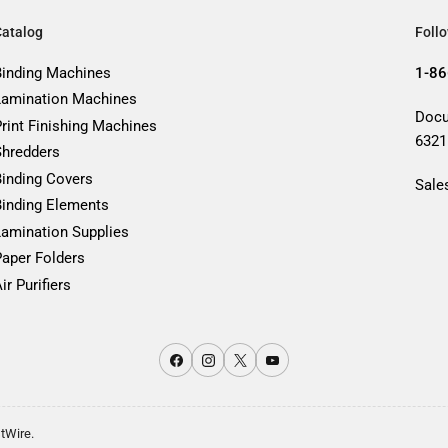
Catalog
Foll
Binding Machines
1-86
Lamination Machines
Docu
Print Finishing Machines
6321
Shredders
Binding Covers
Sale
Binding Elements
Lamination Supplies
Paper Folders
ir Purifiers
Facebook
Instagram
X
YouTube
stWire.