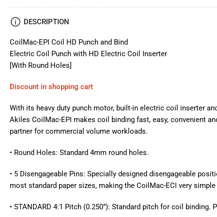
DESCRIPTION
CoilMac-EPI Coil HD Punch and Bind
Electric Coil Punch with HD Electric Coil Inserter
[With Round Holes]
Discount in shopping cart
With its heavy duty punch motor, built-in electric coil inserter 
Akiles CoilMac-EPI makes coil binding fast, easy, convenient and
partner for commercial volume workloads.
• Round Holes: Standard 4mm round holes.
• 5 Disengageable Pins: Specially designed disengageable posit
most standard paper sizes, making the CoilMac-ECI very simple 
• STANDARD 4:1 Pitch (0.250”): Standard pitch for coil binding. 