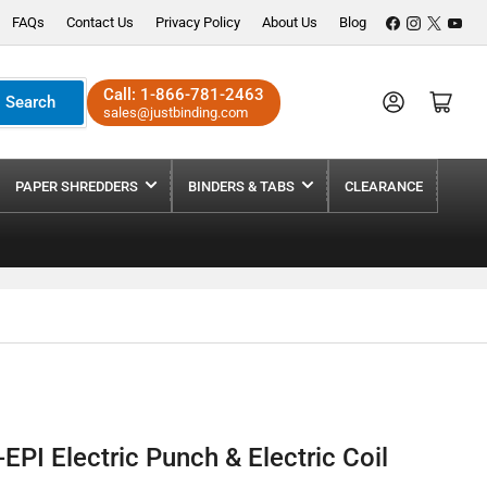
Facebook
Instagram
X
YouT
FAQs
Contact Us
Privacy Policy
About Us
Blog
Call:
1-866-781-2463
Log in
Open mini cart
Search
sales@justbinding.com
PAPER SHREDDERS
BINDERS & TABS
CLEARANCE
EPI Electric Punch & Electric Coil