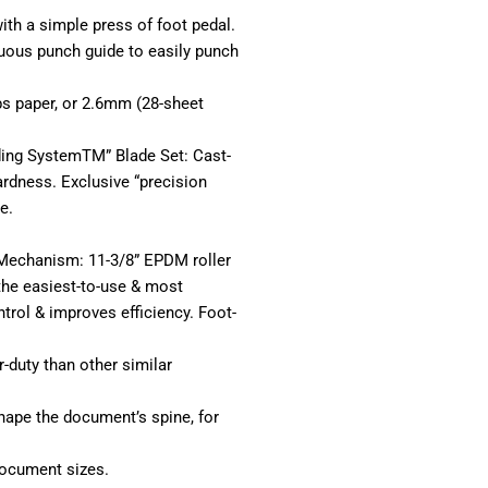
with a simple press of foot pedal.
uous punch guide to easily punch
bs paper, or 2.6mm (28-sheet
ding SystemTM” Blade Set: Cast-
ardness. Exclusive “precision
e.
r Mechanism: 11-3/8” EPDM roller
 the easiest-to-use & most
trol & improves efficiency. Foot-
-duty than other similar
hape the document’s spine, for
document sizes.