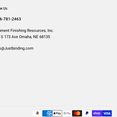
ow Us
6-781-2463
ment Finishing Resources, Inc.
 S 173 Ave Omaha, NE 68135
s@Justbinding.com
Payment