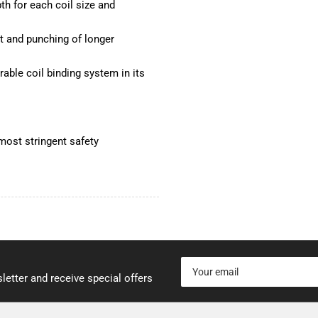
h for each coil size and
 and punching of longer
able coil binding system in its
most stringent safety
Your
email
letter and receive special offers