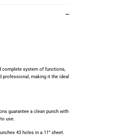
and complete system of functions,
 professional, making it the ideal
ions guarantee a clean punch with
to use.
Punches 43 holes in a 11” sheet.