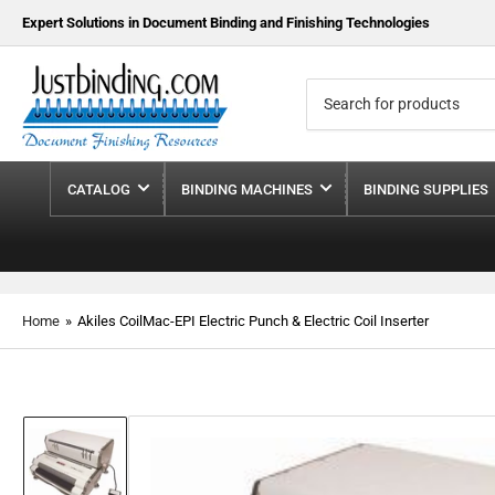
Expert Solutions in Document Binding and Finishing Technologies
Search
for
products
CATALOG
BINDING MACHINES
BINDING SUPPLIES
Home
»
Akiles CoilMac-EPI Electric Punch & Electric Coil Inserter
Load
image