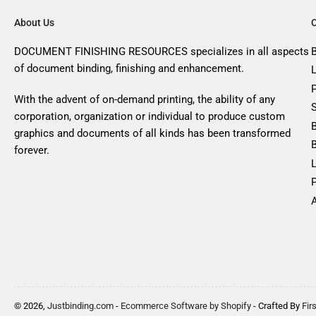
About Us
DOCUMENT FINISHING RESOURCES specializes in all aspects
of document binding, finishing and enhancement.
With the advent of on-demand printing, the ability of any
corporation, organization or individual to produce custom
graphics and documents of all kinds has been transformed
forever.
A
© 2026,
Justbinding.com
-
Ecommerce Software by Shopify
- Crafted By
Fir