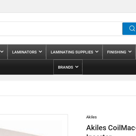
LAMINATORS
LAMINATING SUPPLIES
FINISHING
BRANDS
Akiles
Akiles CoilMac-