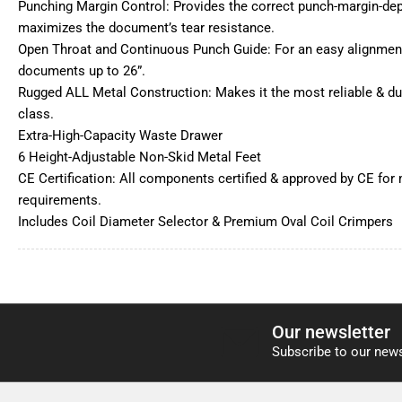
Punching Margin Control: Provides the correct punch-margin-dept
maximizes the document’s tear resistance.
Open Throat and Continuous Punch Guide: For an easy alignment
documents up to 26”.
Rugged ALL Metal Construction: Makes it the most reliable & dur
class.
Extra-High-Capacity Waste Drawer
6 Height-Adjustable Non-Skid Metal Feet
CE Certification: All components certified & approved by CE for 
requirements.
Includes Coil Diameter Selector & Premium Oval Coil Crimpers
Our newsletter
Subscribe to our news