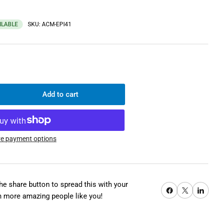
ILABLE
SKU:
ACM-EPI41
Add to cart
rease
ntity
les
lMac-
e payment options
ctric
nch
mp;
the share button to spread this with your
Share on Facebook
X
Share on Pi
ctric
h more amazing people like you!
l
erter