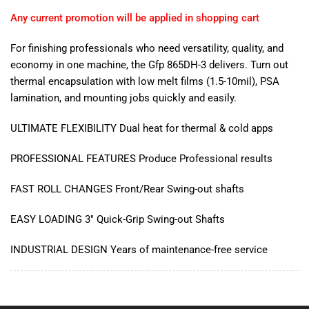
Any current promotion will be applied in shopping cart
For finishing professionals who need versatility, quality, and
economy in one machine, the Gfp 865DH-3 delivers. Turn out
thermal encapsulation with low melt films (1.5-10mil), PSA
lamination, and mounting jobs quickly and easily.
ULTIMATE FLEXIBILITY Dual heat for thermal & cold apps
PROFESSIONAL FEATURES Produce Professional results
FAST ROLL CHANGES Front/Rear Swing-out shafts
EASY LOADING 3" Quick-Grip Swing-out Shafts
INDUSTRIAL DESIGN Years of maintenance-free service