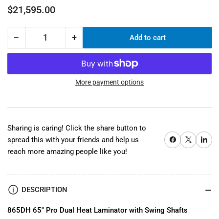
Regular
$21,595.00
price
−
+
Add to cart
Quantity
Decrease
Increase
quantity
quantity
for
for
865DH
865DH
65&quot;
65&quot;
More payment options
Dual
Dual
Heat
Heat
Wide
Wide
Format
Format
Sharing is caring! Click the share button to
Laminator
Laminator
Share on Facebook
X
Share on 
spread this with your friends and help us
reach more amazing people like you!
DESCRIPTION
865DH 65" Pro Dual Heat Laminator with Swing Shafts