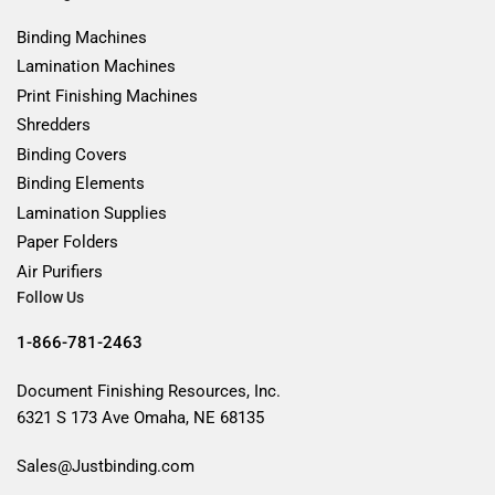
Binding Machines
Lamination Machines
Print Finishing Machines
Shredders
Binding Covers
Binding Elements
Lamination Supplies
Paper Folders
Air Purifiers
Follow Us
1-866-781-2463
Document Finishing Resources, Inc.
6321 S 173 Ave Omaha, NE 68135
Sales@Justbinding.com