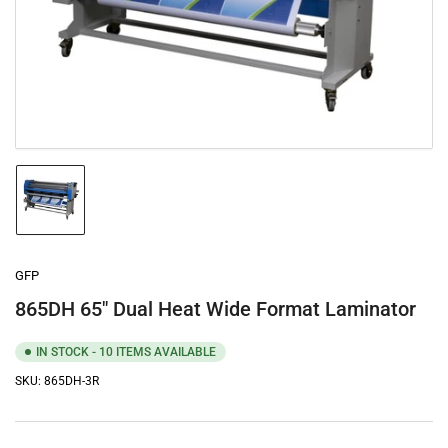
media
1
in
modal
Load
image
1
in
gallery
GFP
view
865DH 65" Dual Heat Wide Format Laminator
IN STOCK - 10 ITEMS AVAILABLE
SKU:
865DH-3R