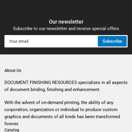
Our newsletter
Subscribe to our newsletter and receive special offers
Your
Subscribe
email
About Us
DOCUMENT FINISHING RESOURCES specializes in all aspects
of document binding, finishing and enhancement.
With the advent of on-demand printing, the ability of any
corporation, organization or individual to produce custom
graphics and documents of all kinds has been transformed
forever.
Catalog