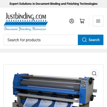
Expert Solutions in Document Binding and Finishing Technologies
Log in
Open mini cart
Search
Search
for
products
Open