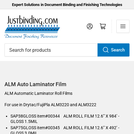
Expert Solutions in Document Binding and Finishing Technologies
Log in
Open mini cart
Search
Search
for
products
ALM Auto Laminator Film
ALM Automatic Laminator Roll Films
For use in Drytac/FujiPla ALM3220 and ALM3222
SAP38GLOSS item#00344 ALM ROLL FILM 12.6” X 984’ -
GLOSS 1.5MIL
SAP75GLOSS item#00345 ALM ROLL FILM 12.6” X 492’ -
GLOSS 3.0MIL