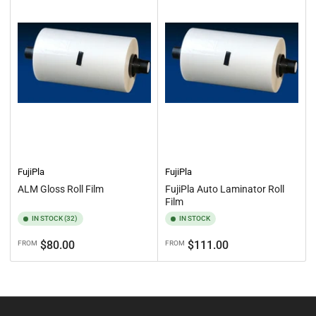
:
FujiPla
FujiPla
ALM Gloss Roll Film
FujiPla Auto Laminator Roll
Film
IN STOCK (32)
IN STOCK
Regular
Regular
$80.00
$111.00
FROM
FROM
price
price