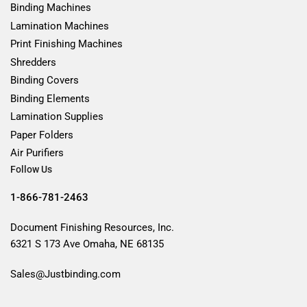
Binding Machines
Lamination Machines
Print Finishing Machines
Shredders
Binding Covers
Binding Elements
Lamination Supplies
Paper Folders
Air Purifiers
Follow Us
1-866-781-2463
Document Finishing Resources, Inc.
6321 S 173 Ave Omaha, NE 68135
Sales@Justbinding.com