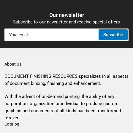
Our newsletter
Subscribe to our newsletter and receive special offers
Your
Subscribe
email
About Us
DOCUMENT FINISHING RESOURCES specializes in all aspects
of document binding, finishing and enhancement.
With the advent of on-demand printing, the ability of any
corporation, organization or individual to produce custom
graphics and documents of all kinds has been transformed
forever.
Catalog