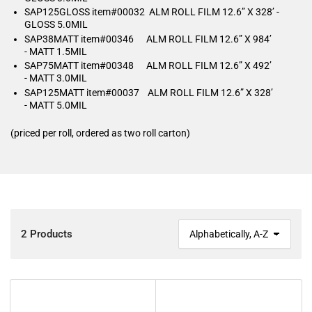
SAP125GLOSS item#00032 ALM ROLL FILM 12.6” X 328’ -
GLOSS 5.0MIL
SAP38MATT item#00346 ALM ROLL FILM 12.6” X 984’
- MATT 1.5MIL
SAP75MATT item#00348 ALM ROLL FILM 12.6” X 492’
- MATT 3.0MIL
SAP125MATT item#00037 ALM ROLL FILM 12.6” X 328’
- MATT 5.0MIL
(priced per roll, ordered as two roll carton)
2 Products
S
o
r
t
b
y