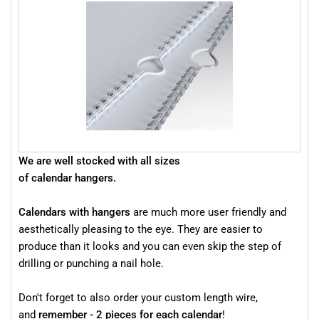
We are well stocked with all sizes
of calendar hangers.
Calendars with hangers
are much more user friendly and
aesthetically pleasing to the eye. They are easier to
produce than it looks and you can even skip the step of
drilling or punching a nail hole.
Don't forget to also order your custom length wire,
and
remember - 2 pieces for each calendar
!