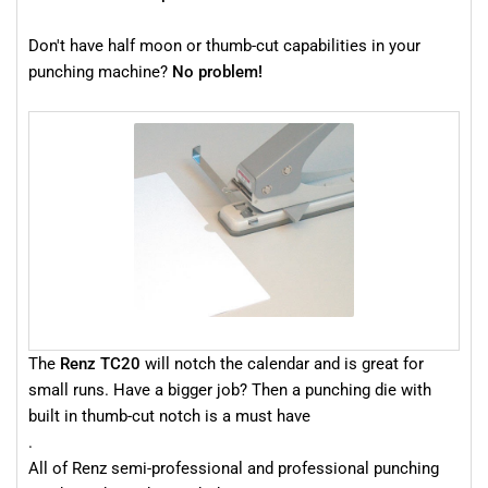
Don't have half moon or thumb-cut capabilities in your
punching machine?
No problem!
The
Renz TC20
will notch the calendar and is great for
small runs. Have a bigger job? Then a punching die with
built in thumb-cut notch is a must have
.
All of Renz semi-professional and professional punching