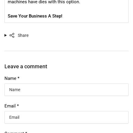
machines have dies with this option.
Save Your Business A Step!
Share
Leave a comment
Name
*
Email
*