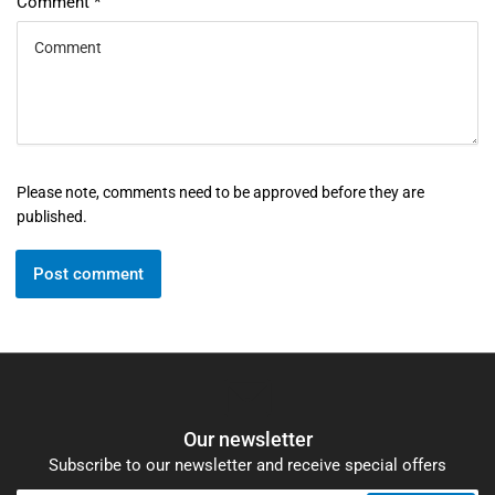
Comment
*
Please note, comments need to be approved before they are
published.
Our newsletter
Subscribe to our newsletter and receive special offers