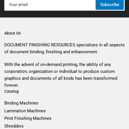
Your
Subscribe
email
About Us
DOCUMENT FINISHING RESOURCES specializes in all aspects
of document binding, finishing and enhancement.
With the advent of on-demand printing, the ability of any
corporation, organization or individual to produce custom
graphics and documents of all kinds has been transformed
forever.
Catalog
Binding Machines
Lamination Machines
Print Finishing Machines
Shredders