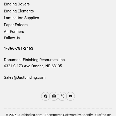
Binding Covers
Binding Elements
Lamination Supplies
Paper Folders
Air Purifiers
Follow Us
1-866-781-2463
Document Finishing Resources, Inc.
6321 S 173 Ave Omaha, NE 68135
Sales@Justbinding.com
Facebook
Instagram
X
YouTube
© 2026,
Justbinding.com
-
Ecommerce Software by Shopify
- Crafted By