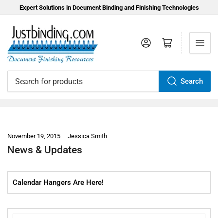
Expert Solutions in Document Binding and Finishing Technologies
Log in
Open mini cart
Search
Search
for
products
November 19, 2015
Jessica Smith
News & Updates
Calendar Hangers Are Here!